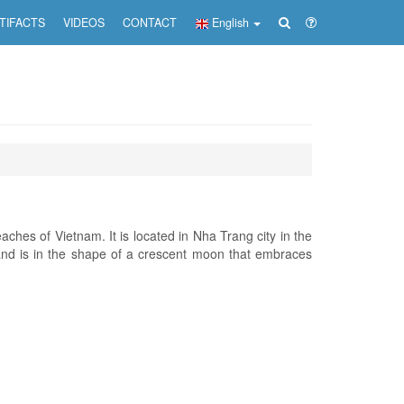
TIFACTS
VIDEOS
CONTACT
English
ches of Vietnam. It is located in Nha Trang city in the
nd is in the shape of a crescent moon that embraces