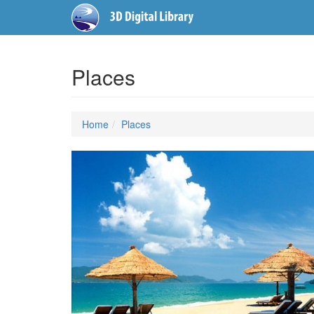
Places
Home
Places