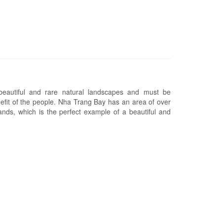
eautiful and rare natural landscapes and must be
efit of the people. Nha Trang Bay has an area of over
nds, which is the perfect example of a beautiful and