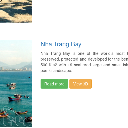
Nha Trang Bay
Nha Trang Bay is one of the world's most b
preserved, protected and developed for the ben
500 Km2 with 19 scattered large and small isla
poetic landscape.
Read more
View 3D