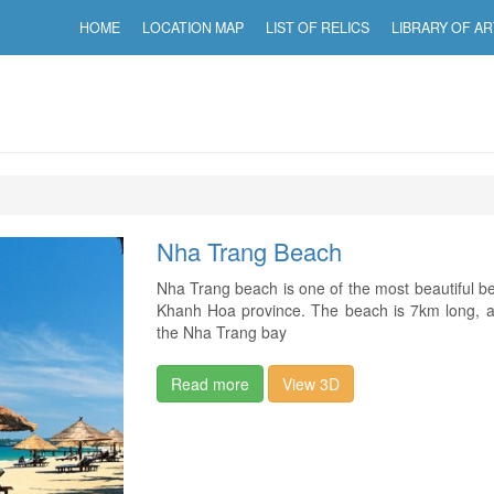
HOME
LOCATION MAP
LIST OF RELICS
LIBRARY OF AR
Nha Trang Beach
Nha Trang beach is one of the most beautiful bea
Khanh Hoa province. The beach is 7km long, a
the Nha Trang bay
Read more
View 3D